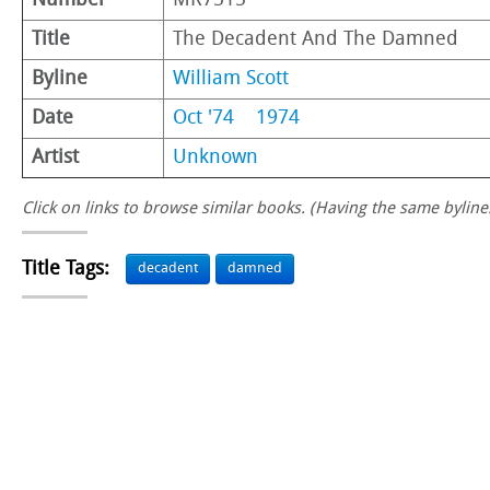
Number
MR7515
Title
The Decadent And The Damned
Byline
William Scott
Date
Oct '74
1974
Artist
Unknown
Click on links to browse similar books. (Having the same byline.
Title Tags:
decadent
damned