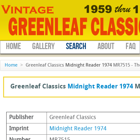
HOME
GALLERY
SEARCH
ABOUT
FAQ
Home
>
Greenleaf Classics
Midnight Reader 1974
MR7515 - Th
Greenleaf Classics
Midnight Reader 1974
M
Publisher
Greenleaf Classics
Imprint
Midnight Reader 1974