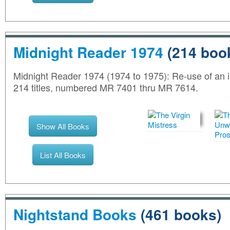
Midnight Reader 1974
(214 boo
Midnight Reader 1974 (1974 to 1975): Re-use of an im
214 titles, numbered MR 7401 thru MR 7614.
Show All Books
List All Books
Nightstand Books
(461 books)