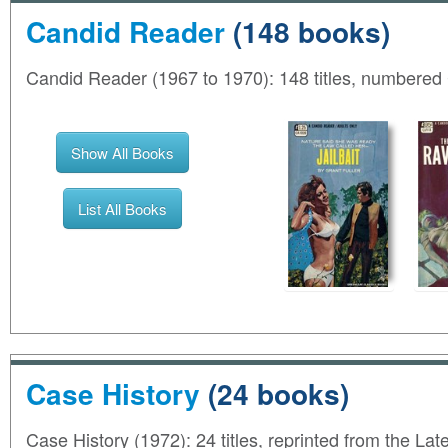
Candid Reader
(148 books)
Candid Reader (1967 to 1970): 148 titles, numbered
Show All Books
List All Books
Case History
(24 books)
Case History (1972): 24 titles, reprinted from the L