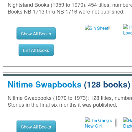
Nightstand Books (1959 to 1970): 454 titles, numb
Books NB 1713 thru NB 1716 were not published.
Show All Books
List All Books
Nitime Swapbooks
(128 books)
Nitime Swapbooks (1970 to 1973): 128 titles, numbe
Stories in the final six months it was published.
Show All Books