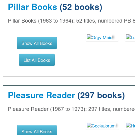
Pillar Books
(52 books)
Pillar Books (1963 to 1964): 52 titles, numbered PB 
Show All Books
List All Books
Pleasure Reader
(297 books)
Pleasure Reader (1967 to 1973): 297 titles, number
Show All Books