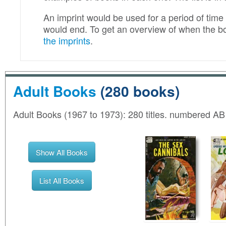
An imprint would be used for a period of time f
would end. To get an overview of when the b
the imprints
.
Adult Books
(280 books)
Adult Books (1967 to 1973): 280 titles. numbered A
Show All Books
List All Books