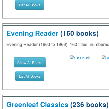
List All Books
Evening Reader
(160 books)
Evening Reader (1963 to 1966): 160 titles, number
Show All Books
List All Books
Greenleaf Classics
(236 books)