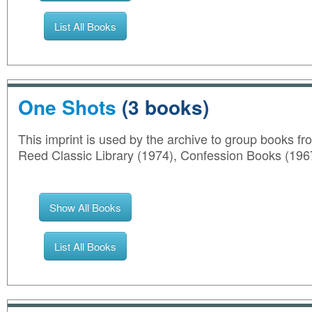
List All Books
One Shots
(3 books)
This imprint is used by the archive to group books from
Reed Classic Library (1974), Confession Books (196
Show All Books
List All Books