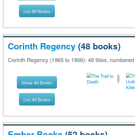
List All Books
Corinth Regency
(48 books)
Corinth Regency (1965 to 1966): 48 titles, numbere
Show All Books
List All Books
Ember Books
(52 books)