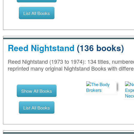
List All Books
Reed Nightstand
(136 books)
Reed Nightstand (1973 to 1974): 134 titles, numbere
reprinted many original Nightstand Books with differen
Show All Books
List All Books