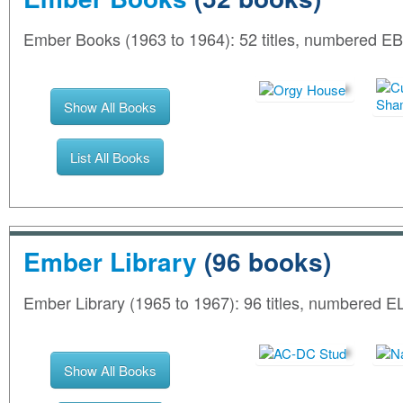
Ember Books (1963 to 1964): 52 titles, numbered EB
Show All Books
List All Books
Ember Library
(96 books)
Ember Library (1965 to 1967): 96 titles, numbered E
Show All Books