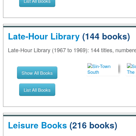
List All Books
Late-Hour Library
(144 books)
Late-Hour Library (1967 to 1969): 144 titles, number
Show All Books
List All Books
Leisure Books
(216 books)