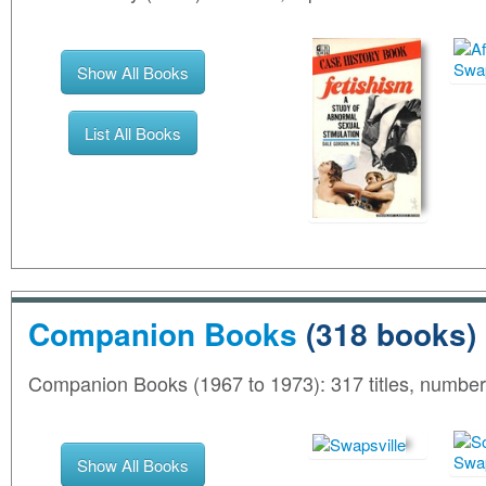
Show All Books
List All Books
Companion Books
(318 books)
Companion Books (1967 to 1973): 317 titles, numbe
Show All Books