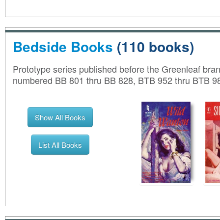
Bedside Books
(110 books)
Prototype series published before the Greenleaf bran
numbered BB 801 thru BB 828, BTB 952 thru BTB 98
Show All Books
List All Books