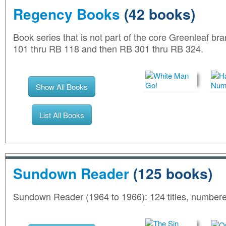
Regency Books
(42 books)
Book series that is not part of the core Greenleaf b
101 thru RB 118 and then RB 301 thru RB 324.
Show All Books
List All Books
Sundown Reader
(125 books)
Sundown Reader (1964 to 1966): 124 titles, number