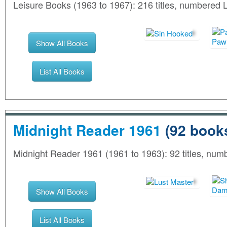
Leisure Books (1963 to 1967): 216 titles, numbered
Show All Books
List All Books
Midnight Reader 1961
(92 book
Midnight Reader 1961 (1961 to 1963): 92 titles, nu
Show All Books
List All Books