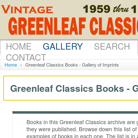
HOME
GALLERY
SEARCH
CONTACT
Home
>
Greenleaf Classics Books - Gallery of Imprints
Greenleaf Classics Books - G
Books in this Greenleaf Classics archive are
they were published. Browse down this list o
examples of books in each one. The list is in 