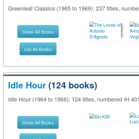
Greenleaf Classics (1965 to 1969): 237 titles, num
Show All Books
List All Books
Idle Hour
(124 books)
Idle Hour (1964 to 1966): 124 titles, numbered IH 401
Show All Books