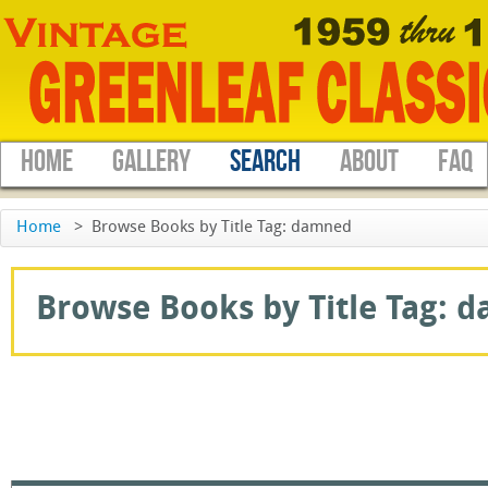
HOME
GALLERY
SEARCH
ABOUT
FAQ
Home
>
Browse Books by Title Tag: damned
Browse Books by Title Tag: d