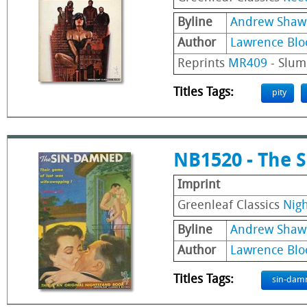
Byline
Andrew Shaw
Author
Lawrence Blo
Reprints
MR409
- Slum
Titles Tags:
pity
NB1520 - The 
Imprint
Greenleaf Classics
Nig
Byline
Andrew Shaw
Author
Lawrence Blo
Titles Tags:
sin-dam