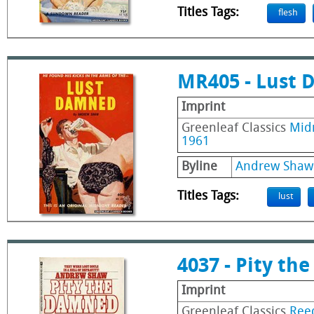
Titles Tags:
flesh
MR405 - Lust
Imprint
Greenleaf Classics
Mid
1961
Byline
Andrew Shaw
Titles Tags:
lust
4037 - Pity t
Imprint
Greenleaf Classics
Ree