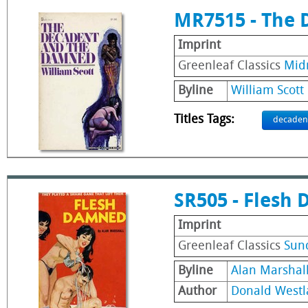
MR7515 - The
Imprint
Greenleaf Classics
Mid
Byline
William Scott
Titles Tags:
decaden
SR505 - Flesh
Imprint
Greenleaf Classics
Sun
Byline
Alan Marshal
Author
Donald Westl