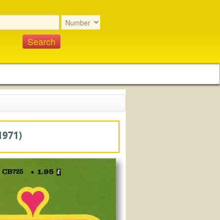
1971)