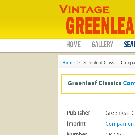
HOME
GALLERY
SEA
Home
>
Greenleaf Classics
Compa
Greenleaf Classics
Com
Publisher
Greenleaf C
Imprint
Companion