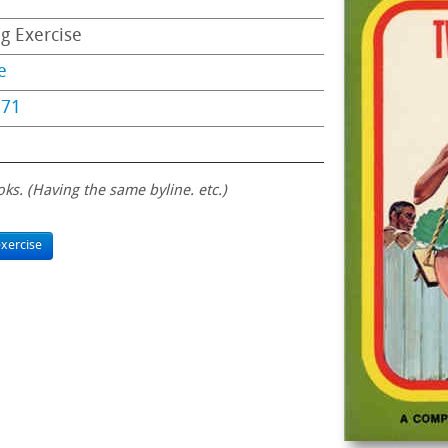
ng Exercise
e
971
oks. (Having the same byline. etc.)
xercise