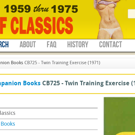
RCH
ABOUT
FAQ
HISTORY
CONTACT
nion Books
CB725 - Twin Training Exercise (1971)
panion Books
CB725 -
Twin Training Exercise
(
lassics
 Books