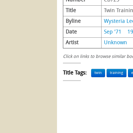
Number
CB725
Title
Twin Traini
Byline
Wysteria Le
Date
Sep '71
1
Artist
Unknown
Click on links to browse similar bo
Title Tags:
twin
training
e