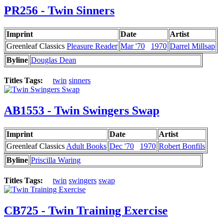
PR256 - Twin Sinners
Imprint
Date
Artist
Greenleaf Classics
Pleasure Reader
Mar '70
1970
Darrel Millsap
Byline
Douglas Dean
Titles Tags:
twin
sinners
AB1553 - Twin Swingers Swap
Imprint
Date
Artist
Greenleaf Classics
Adult Books
Dec '70
1970
Robert Bonfils
Byline
Priscilla Waring
Titles Tags:
twin
swingers
swap
CB725 - Twin Training Exercise