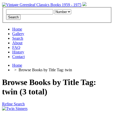
Home
Gallery
Search
About
FAQ
History
Contact
Home
>
Browse Books by Title Tag: twin
Browse Books by Title Tag:
twin (3 total)
Refine Search