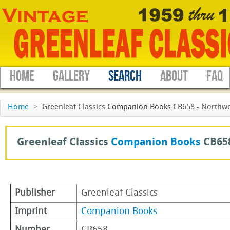
HOME
GALLERY
SEARCH
ABOUT
FAQ
Home
>
Greenleaf Classics
Companion Books
CB658 - Northwe
Greenleaf Classics
Companion Books
CB65
Publisher
Greenleaf Classics
Imprint
Companion Books