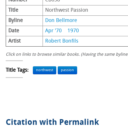
Number
CB658
Title
Northwest Passion
Byline
Don Bellmore
Date
Apr '70
1970
Artist
Robert Bonfils
Click on links to browse similar books. (Having the same byline.
Title Tags:
northwest
passion
Citation with Permalink