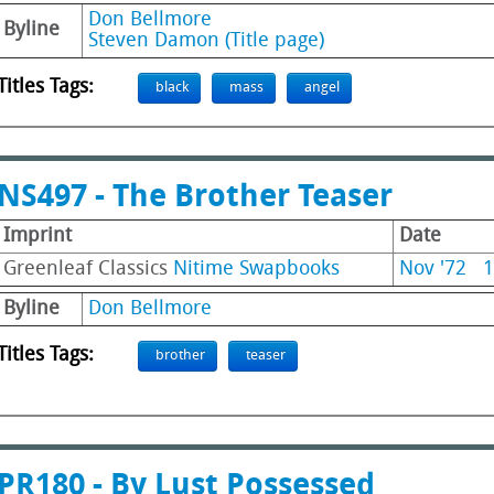
Don Bellmore
Byline
Steven Damon (Title page)
Titles Tags:
black
mass
angel
NS497 - The Brother Teaser
Imprint
Date
Greenleaf Classics
Nitime Swapbooks
Nov '72
1
Byline
Don Bellmore
Titles Tags:
brother
teaser
PR180 - By Lust Possessed