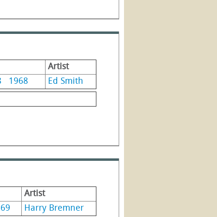
Artist
8
1968
Ed Smith
Artist
969
Harry Bremner