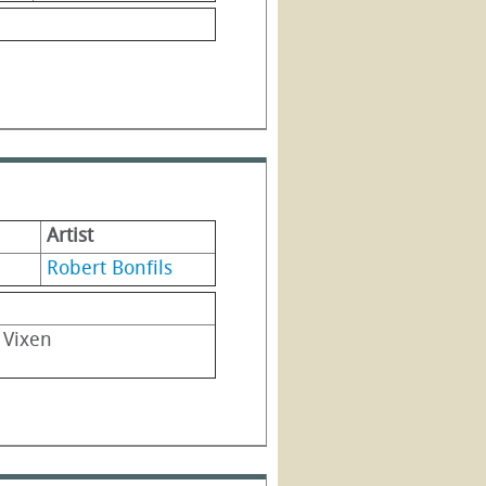
Artist
Robert Bonfils
g Vixen