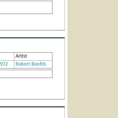
Artist
972
Robert Bonfils