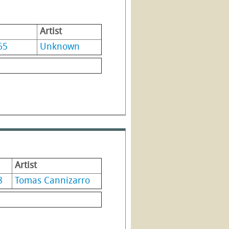
Artist
65
Unknown
Artist
8
Tomas Cannizarro