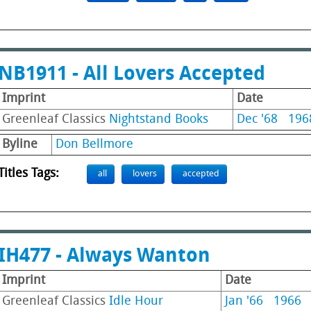
NB1911 - All Lovers Accepted
Imprint
Date
Greenleaf Classics
Nightstand Books
Dec '68
196
Byline
Don Bellmore
Titles Tags:
all
lovers
accepted
IH477 - Always Wanton
Imprint
Date
Greenleaf Classics
Idle Hour
Jan '66
1966