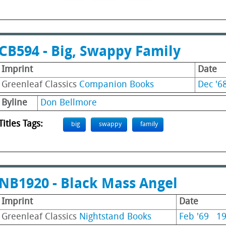
CB594 - Big, Swappy Family
Imprint
Date
Greenleaf Classics
Companion Books
Dec '6
Byline
Don Bellmore
Titles Tags:
big
swappy
family
NB1920 - Black Mass Angel
Imprint
Date
Greenleaf Classics
Nightstand Books
Feb '69
1