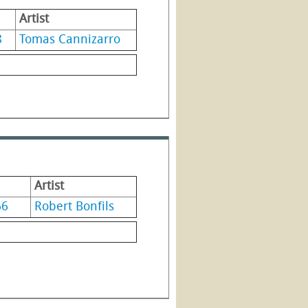
Artist
8
Tomas Cannizarro
Artist
66
Robert Bonfils