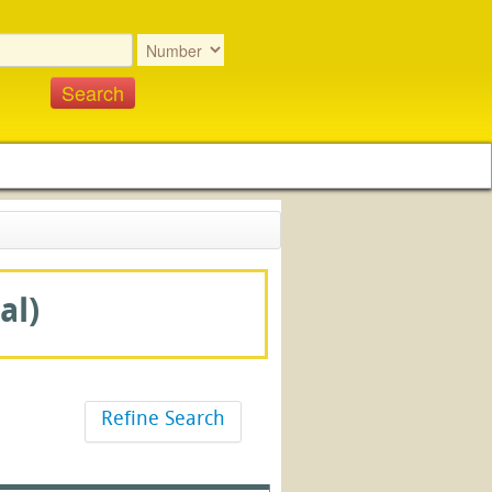
al)
Refine Search