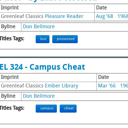
Imprint
Date
Greenleaf Classics
Pleasure Reader
Aug '68
196
Byline
Don Bellmore
Titles Tags:
lust
possessed
EL 324 - Campus Cheat
Imprint
Date
Greenleaf Classics
Ember Library
Mar '66
19
Byline
Don Bellmore
Titles Tags:
campus
cheat