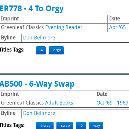
ER778 - 4 To Orgy
Imprint
Date
Greenleaf Classics
Evening Reader
Apr '65
Byline
Don Bellmore
Titles Tags:
4
orgy
AB500 - 6-Way Swap
Imprint
Date
Greenleaf Classics
Adult Books
Oct '69
1969
Byline
Don Bellmore
Titles Tags:
6-way
swap
6
way