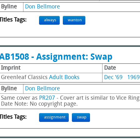
Byline
Don Bellmore
Titles Tags:
always
wanton
AB1508 - Assignment: Swap
Imprint
Date
Greenleaf Classics
Adult Books
Dec '69
1969
Byline
Don Bellmore
Same cover as
PR207
- Cover art is similar to Vice Rin
Date Note: No copyright page.
Titles Tags:
assignment
swap