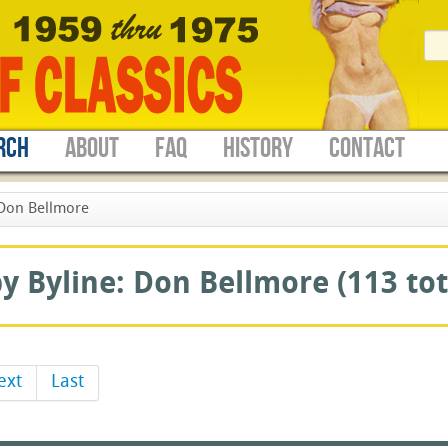
RCH
ABOUT
FAQ
HISTORY
CONTACT
Don Bellmore
 Byline: Don Bellmore (113 tot
ext
Last