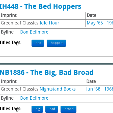
IH448 - The Bed Hoppers
Imprint
Date
Greenleaf Classics
Idle Hour
May '65
19
Byline
Don Bellmore
Titles Tags:
bed
hoppers
NB1886 - The Big, Bad Broad
Imprint
Date
Greenleaf Classics
Nightstand Books
Jun '68
196
Byline
Don Bellmore
Titles Tags:
big
bad
broad