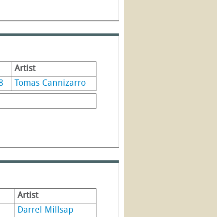
Artist
8
Tomas Cannizarro
Artist
Darrel Millsap