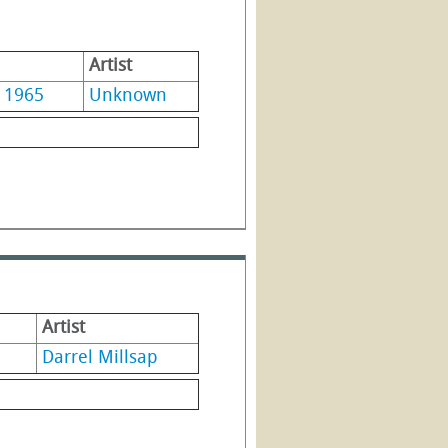
Artist
1965
Unknown
Artist
Darrel Millsap