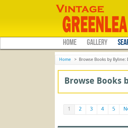
HOME
GALLERY
SEA
Home
>
Browse Books by Byline: 
Browse Books by
1
2
3
4
5
N