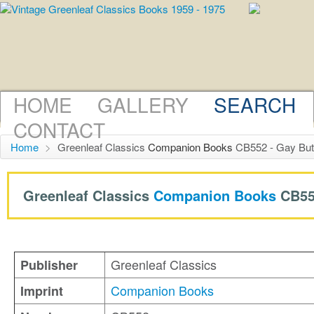
HOME
GALLERY
SEARCH
CONTACT
Home
>
Greenleaf Classics
Companion Books
CB552 - Gay But
Greenleaf Classics
Companion Books
CB55
Greenleaf Classics
Publisher
Companion Books
Imprint