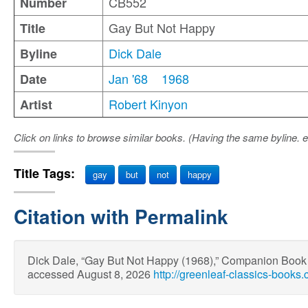
CB552
Number
Gay But Not Happy
Title
Dick Dale
Byline
Jan '68
1968
Date
Robert Kinyon
Artist
Click on links to browse similar books. (Having the same byline. e
Title Tags:
gay
but
not
happy
Citation with Permalink
Dick Dale, “Gay But Not Happy (1968),” Companion Boo
accessed August 8, 2026
http://greenleaf-classics-book