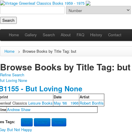
Home
Gallery
Search
About
FAQ
History
Contact
Home
>
Browse Books by Title Tag: but
Browse Books by Title Tag: but (
Refine Search
B1155 - But Loving None
print
Date
Artist
eenleaf Classics
Leisure Books
May '66
1966
Robert Bonfils
line
Andrew Shaw
les Tags:
but
loving
none