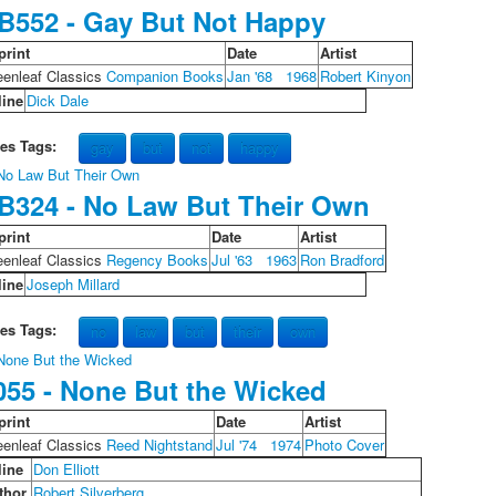
B552 - Gay But Not Happy
print
Date
Artist
eenleaf Classics
Companion Books
Jan '68
1968
Robert Kinyon
line
Dick Dale
les Tags:
gay
but
not
happy
B324 - No Law But Their Own
print
Date
Artist
eenleaf Classics
Regency Books
Jul '63
1963
Ron Bradford
line
Joseph Millard
les Tags:
no
law
but
their
own
055 - None But the Wicked
print
Date
Artist
eenleaf Classics
Reed Nightstand
Jul '74
1974
Photo Cover
line
Don Elliott
thor
Robert Silverberg