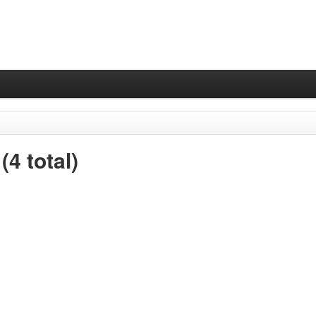
4 total)