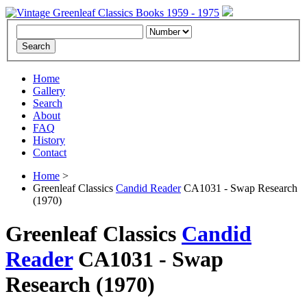
Home
Gallery
Search
About
FAQ
History
Contact
Home
>
Greenleaf Classics
Candid Reader
CA1031 - Swap Research
(1970)
Greenleaf Classics
Candid
Reader
CA1031 -
Swap
Research
(1970)