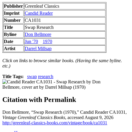
Publisher
Greenleaf Classics
Imprint
Candid Reader
Number
CA1031
Title
Swap Research
Byline
Don Bellmore
Date
Jun '70
1970
Artist
Darrel Millsap
Click on links to browse similar books. (Having the same byline.
etc.)
Title Tags:
swap
research
Citation with Permalink
Don Bellmore, “Swap Research (1970),” Candid Reader CA1031,
Vintage Greenleaf Classics Books
, accessed August 9, 2026
http://greenleaf-classics-books.com/vintage/book/ca1031