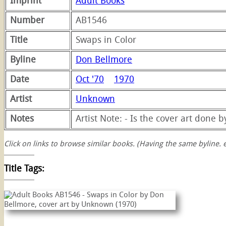
Imprint
Adult Books
Number
AB1546
Title
Swaps in Color
Byline
Don Bellmore
Date
Oct '70
1970
Artist
Unknown
Notes
Artist Note: - Is the cover art done 
Click on links to browse similar books. (Having the same byline. e
Title Tags:
swaps
swap
color