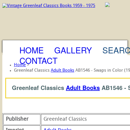
HOME
GALLERY
SEAR
CONTACT
Home
>
Greenleaf Classics
Adult Books
AB1546 - Swaps in Color (1
Greenleaf Classics
Adult Books
AB1546 -
Publisher
Greenleaf Classics