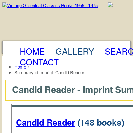
HOME
GALLERY
SEAR
CONTACT
Home
>
Summary of Imprint: Candid Reader
Candid Reader - Imprint S
Candid Reader
(148 books)