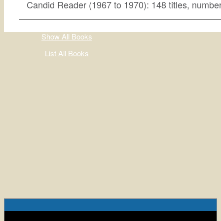
Candid Reader (1967 to 1970): 148 titles, numbe
Show All Books
List All Books