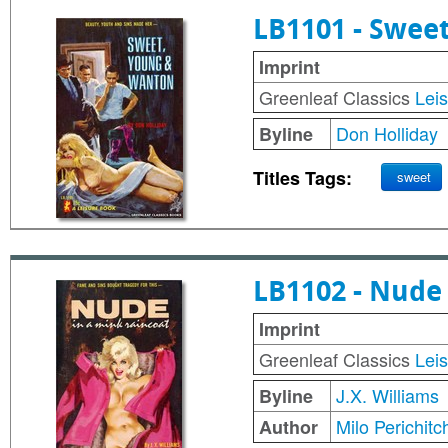
LB1101 - Swee
Imprint
Greenleaf Classics
Lei
Don Holliday
Byline
Titles Tags:
sweet
LB1102 - Nude
Imprint
Greenleaf Classics
Lei
J.X. Williams
Byline
Milo Perichitc
Author