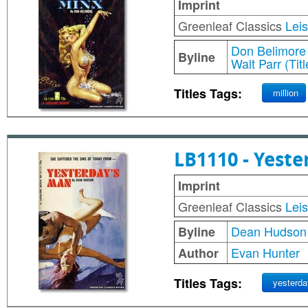
Imprint
Greenleaf Classics
Lei
Don Belimore
Byline
Walt Parr (Tit
Titles Tags:
million
LB1110 - Yest
Imprint
Greenleaf Classics
Lei
Dean Hudson
Byline
Evan Hunter
Author
Titles Tags:
yesterda