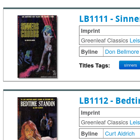
LB1111 - Sinne
Imprint
Greenleaf Classics
Lei
Don Bellmore
Byline
Titles Tags:
sinners
LB1112 - Bedt
Imprint
Greenleaf Classics
Lei
Curt Aldrich
Byline