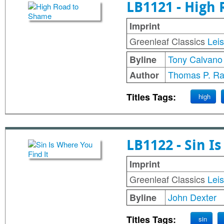
LB1121 - High
Imprint
Greenleaf Classics
Lei
Tony Calvano
Byline
Thomas P. Ra
Author
Titles Tags:
high
LB1122 - Sin I
Imprint
Greenleaf Classics
Lei
John Dexter
Byline
Titles Tags:
sin