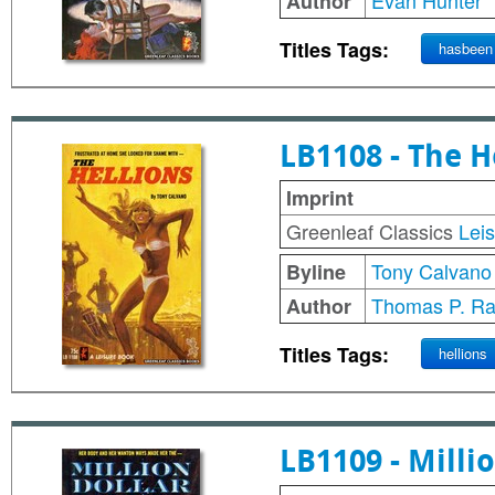
Evan Hunter
Author
Titles Tags:
hasbeen
LB1108 - The H
Imprint
Greenleaf Classics
Lei
Tony Calvano
Byline
Thomas P. Ra
Author
Titles Tags:
hellions
LB1109 - Milli