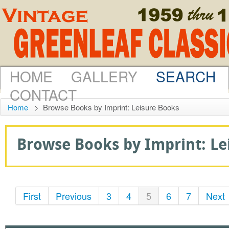
HOME
GALLERY
SEARCH
CONTACT
Home
>
Browse Books by Imprint: Leisure Books
Browse Books by Imprint: Lei
First
Previous
3
4
5
6
7
Next