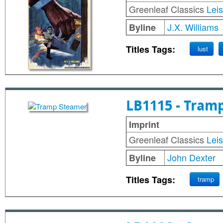
Greenleaf Classics
Lei
J.X. Williams
Byline
Titles Tags:
lust
LB1115 - Tram
Imprint
Greenleaf Classics
Lei
John Dexter
Byline
Titles Tags:
tramp