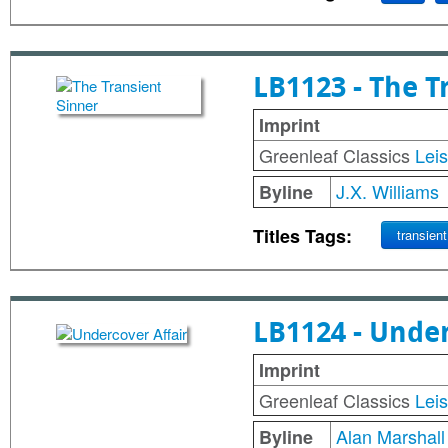
LB1123 - The T
Imprint
Greenleaf Classics
Lei
J.X. Williams
Byline
Titles Tags:
transient
LB1124 - Under
Imprint
Greenleaf Classics
Lei
Alan Marshall
Byline