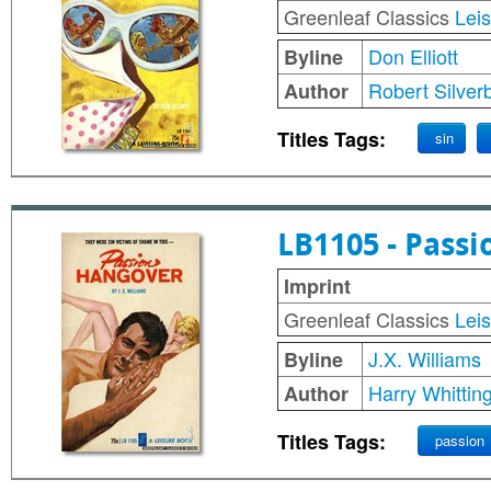
Greenleaf Classics
Lei
Don Elliott
Byline
Robert Silver
Author
Titles Tags:
sin
LB1105 - Pass
Imprint
Greenleaf Classics
Lei
J.X. Williams
Byline
Harry Whittin
Author
Titles Tags:
passion