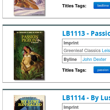
Titles Tags:
bedtime
LB1113 - Passi
Imprint
Greenleaf Classics
Lei
John Dexter
Byline
Titles Tags:
passion
LB1114 - By Lu
Imprint