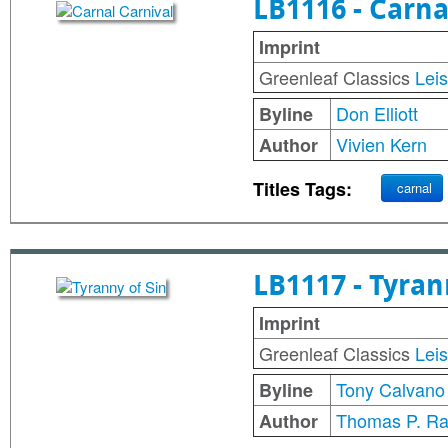
LB1116 - Carna
Imprint
Greenleaf Classics
Lei
Don Elliott
Byline
Vivien Kern
Author
Titles Tags:
carnal
LB1117 - Tyran
Imprint
Greenleaf Classics
Lei
Tony Calvano
Byline
Thomas P. Ra
Author