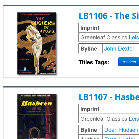
LB1106 - The 
Imprint
Greenleaf Classics
Lei
John Dexter
Byline
Titles Tags:
sinners
LB1107 - Hasb
Imprint
Greenleaf Classics
Lei
Dean Hudson
Byline