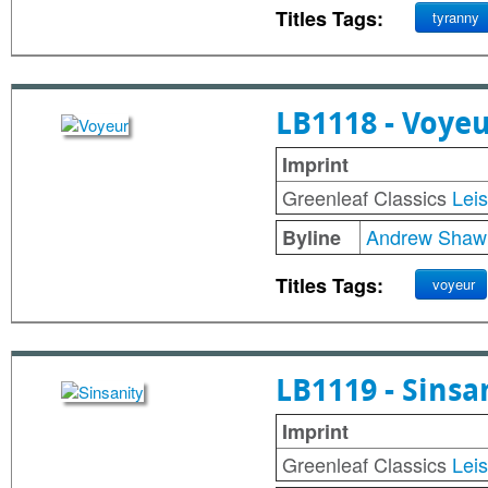
Titles Tags:
tyranny
LB1118 - Voye
Imprint
Greenleaf Classics
Lei
Andrew Shaw
Byline
Titles Tags:
voyeur
LB1119 - Sinsa
Imprint
Greenleaf Classics
Lei