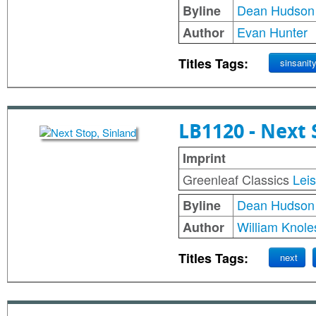
Dean Hudson
Byline
Evan Hunter
Author
Titles Tags:
sinsanit
LB1120 - Next 
Imprint
Greenleaf Classics
Lei
Dean Hudson
Byline
William Knole
Author
Titles Tags:
next