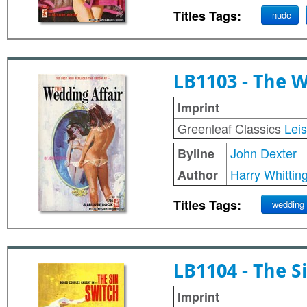
Titles Tags:
nude
LB1103 - The W
Imprint
Greenleaf Classics
Lei
John Dexter
Byline
Harry Whittin
Author
Titles Tags:
wedding
LB1104 - The S
Imprint