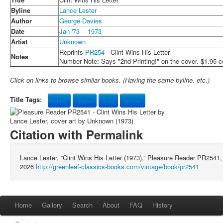
Byline
Lance Lester
Author
George Davies
Date
Jan '73
1973
Artist
Unknown
Reprints
PR254
- Clint Wins His Letter
Notes
Number Note: Says "2nd Printing!" on the cover. $1.95 c
Click on links to browse similar books. (Having the same byline. etc.)
Title Tags:
clint
wins
his
letter
Citation with Permalink
Lance Lester, “Clint Wins His Letter (1973),” Pleasure Reader PR2541
2026
http://greenleaf-classics-books.com/vintage/book/pr2541
Home
Gallery
Search
About
FAQ
History