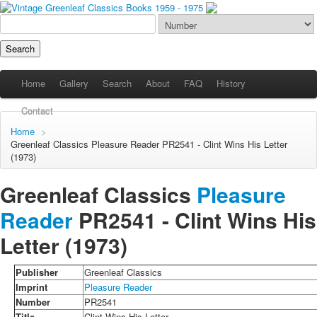
Home
Gallery
Search
About
FAQ
History
Contact
Home
>
Greenleaf Classics
Pleasure Reader
PR2541 - Clint Wins His Letter
(1973)
Greenleaf Classics
Pleasure
Reader
PR2541 -
Clint Wins His
Letter
(1973)
Publisher
Greenleaf Classics
Imprint
Pleasure Reader
Number
PR2541
Title
Clint Wins His Letter