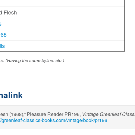
d Flesh
s
968
ls
ks. (Having the same byline. etc.)
malink
Flesh (1968),” Pleasure Reader PR196,
Vintage Greenleaf Class
://greenleaf-classics-books.com/vintage/book/pr196