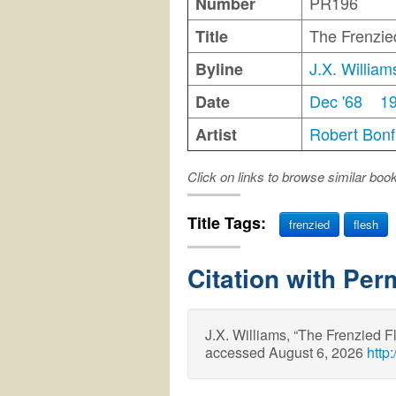
PR196
Number
The Frenzie
Title
J.X. William
Byline
Dec '68
1
Date
Robert Bonfi
Artist
Click on links to browse similar boo
Title Tags:
frenzied
flesh
Citation with Per
J.X. Williams, “The Frenzied 
accessed August 6, 2026
http