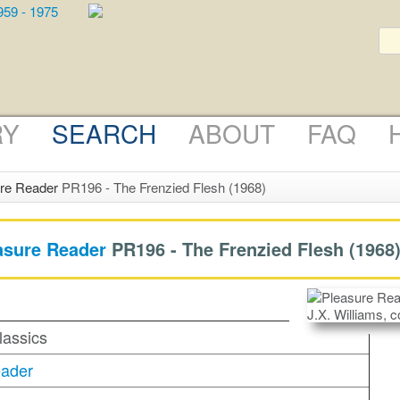
RY
SEARCH
ABOUT
FAQ
re Reader
PR196 - The Frenzied Flesh (1968)
asure Reader
PR196 -
The Frenzied Flesh
(1968
lassics
eader