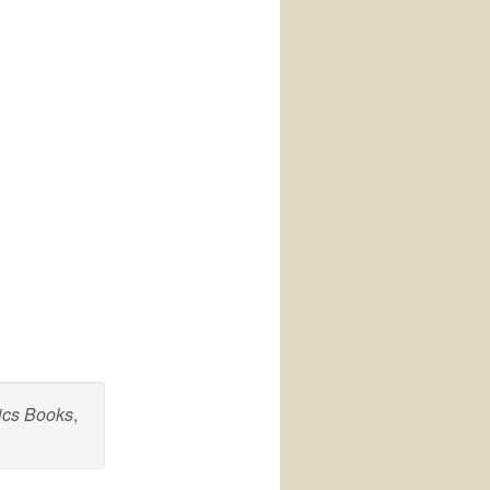
ics Books
,