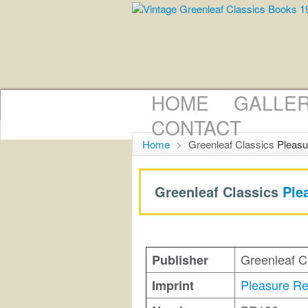
HOME
GALLE
CONTACT
Home
>
Greenleaf Classics
Pleasu
Greenleaf Classics
Ple
Greenleaf C
Publisher
Pleasure R
Imprint