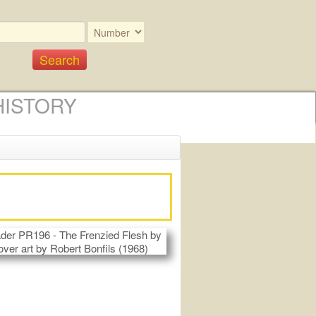
HISTORY
)