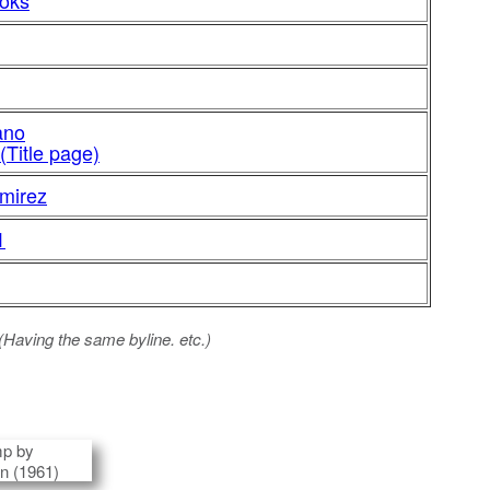
ooks
ano
(Title page)
mirez
1
 (Having the same byline. etc.)