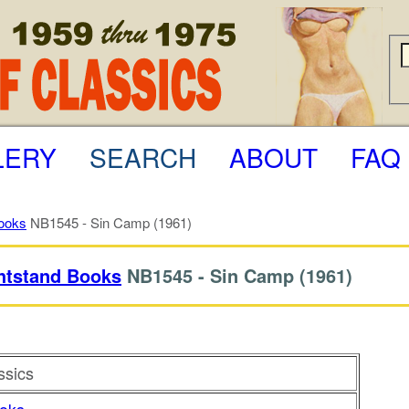
LERY
SEARCH
ABOUT
FAQ
ooks
NB1545 - Sin Camp (1961)
htstand Books
NB1545 -
Sin Camp
(1961)
ssics