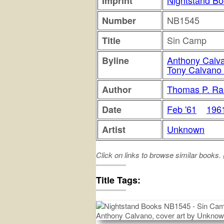
Nightstand B
Imprint
NB1545
Number
Sin Camp
Title
Anthony Calv
Byline
Tony Calvano 
Thomas P. Ra
Author
Feb '61
196
Date
Unknown
Artist
Click on links to browse similar books.
sin
camp
Title Tags: