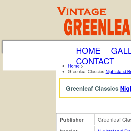
HOME
GAL
CONTACT
Home
>
Greenleaf Classics
Nightstand B
Greenleaf Classics
Nig
Greenleaf Cla
Publisher