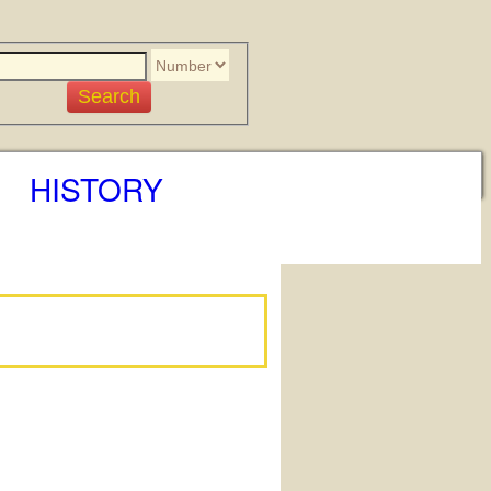
HISTORY