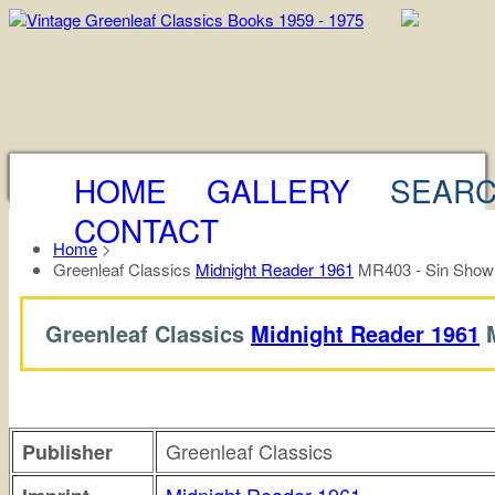
HOME
GALLERY
SEAR
CONTACT
Home
>
Greenleaf Classics
Midnight Reader 1961
MR403 - Sin Show 
Greenleaf Classics
Midnight Reader 1961
M
Greenleaf Classics
Publisher