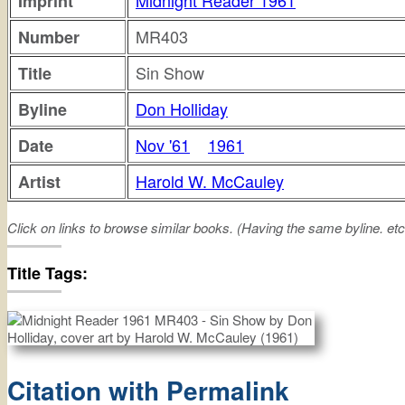
Midnight Reader 1961
Imprint
MR403
Number
Sin Show
Title
Don Holliday
Byline
Nov '61
1961
Date
Harold W. McCauley
Artist
Click on links to browse similar books. (Having the same byline. etc
sin
show
Title Tags:
Citation with Permalink