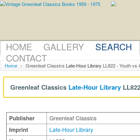
HOME
GALLERY
SEARCH
CONTACT
Home
>
Greenleaf Classics
Late-Hour Library
LL822 - Youth vs 
Greenleaf Classics
Late-Hour Library
LL822
Greenleaf Classics
Publisher
Late-Hour Library
Imprint