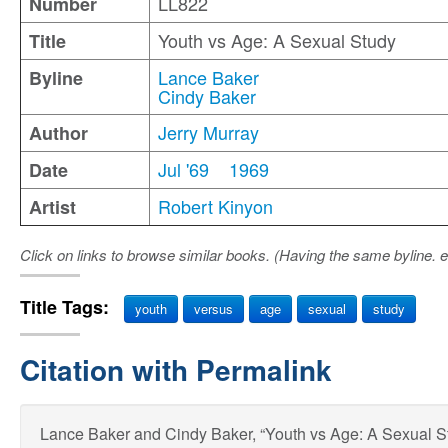
LL822
Number
Youth vs Age: A Sexual Study
Title
Lance Baker
Byline
Cindy Baker
Jerry Murray
Author
Jul '69
1969
Date
Robert Kinyon
Artist
Click on links to browse similar books. (Having the same byline. e
Title Tags:
youth
versus
age
sexual
study
Citation with Permalink
Lance Baker and Cindy Baker, “Youth vs Age: A Sexual St