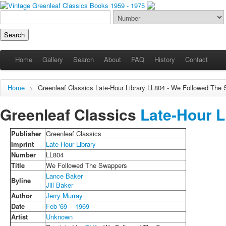
Home
Gallery
Search
About
FAQ
History
Contact
Home
>
Greenleaf Classics
Late-Hour Library
LL804 - We Followed The 
Greenleaf Classics
Late-Hour L
Publisher
Greenleaf Classics
Imprint
Late-Hour Library
Number
LL804
Title
We Followed The Swappers
Lance Baker
Byline
Jill Baker
Author
Jerry Murray
Date
Feb '69
1969
Artist
Unknown