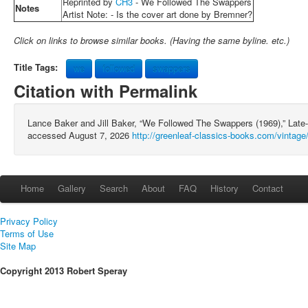
Reprinted by
CH3
- We Followed The Swappers
Notes
Artist Note: - Is the cover art done by Bremner?
Click on links to browse similar books. (Having the same byline. etc.)
Title Tags:
we
followed
swappers
Citation with Permalink
Lance Baker and Jill Baker, “We Followed The Swappers (1969),” Late
accessed August 7, 2026
http://greenleaf-classics-books.com/vintage
Home
Gallery
Search
About
FAQ
History
Contact
Privacy Policy
Terms of Use
Site Map
Copyright 2013 Robert Speray