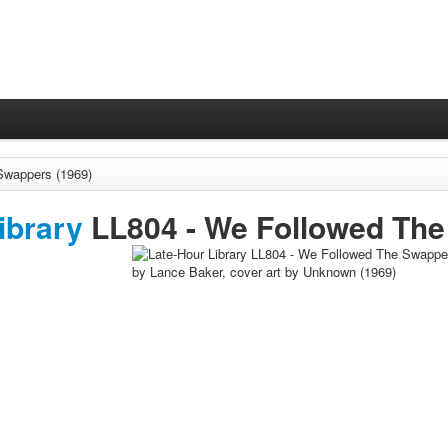
Swappers (1969)
ibrary
LL804 -
We Followed Th