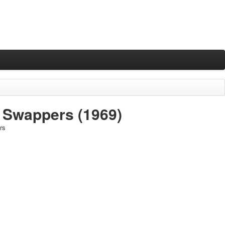
e Swappers
(1969)