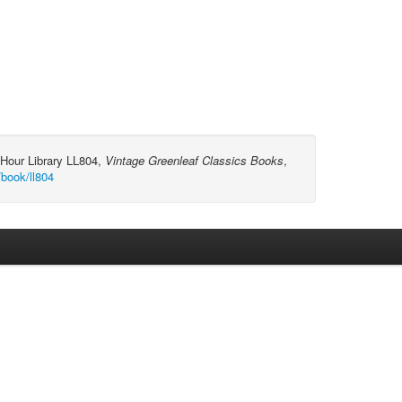
-Hour Library LL804,
Vintage Greenleaf Classics Books
,
/book/ll804