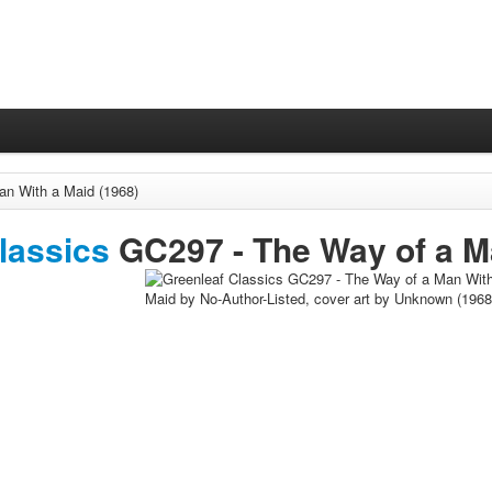
n With a Maid (1968)
lassics
GC297 -
The Way of a M