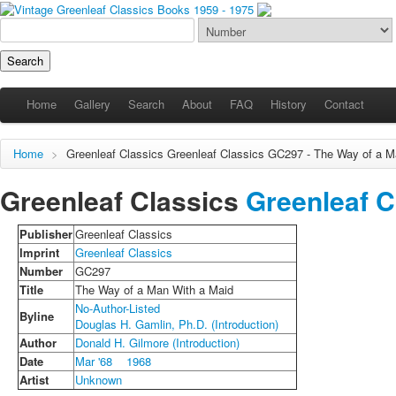
Home
Gallery
Search
About
FAQ
History
Contact
Home
>
Greenleaf Classics
Greenleaf Classics
GC297 - The Way of a Ma
Greenleaf Classics
Greenleaf C
Publisher
Greenleaf Classics
Imprint
Greenleaf Classics
Number
GC297
Title
The Way of a Man With a Maid
No-Author-Listed
Byline
Douglas H. Gamlin, Ph.D. (Introduction)
Author
Donald H. Gilmore (Introduction)
Date
Mar '68
1968
Artist
Unknown