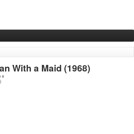
an With a Maid
(1968)