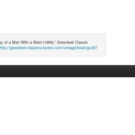
ay of a Man With a Maid (1968),” Greenleaf Classic
http://greenleaf-classics-books.com/vintage/book/gc297