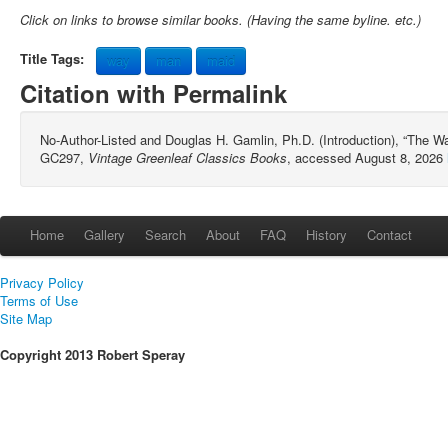
Click on links to browse similar books. (Having the same byline. etc.)
Title Tags:
way
man
maid
Citation with Permalink
No-Author-Listed and Douglas H. Gamlin, Ph.D. (Introduction), “The W
GC297,
Vintage Greenleaf Classics Books
, accessed August 8, 2026
Home
Gallery
Search
About
FAQ
History
Contact
Privacy Policy
Terms of Use
Site Map
Copyright 2013 Robert Speray