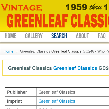
HOME
GALLERY
SEARCH
ABOUT
FAQ
Home
>
Greenleaf Classics
Greenleaf Classics
GC248 - Who Pu
Greenleaf Classics
Greenleaf Classics
GC2
Greenleaf Classics
Publisher
Greenleaf Classics
Imprint