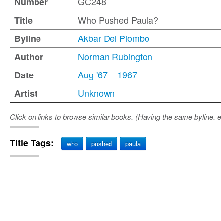
GC248
Number
Who Pushed Paula?
Title
Akbar Del Piombo
Byline
Norman Rubington
Author
Aug '67
1967
Date
Unknown
Artist
Click on links to browse similar books. (Having the same byline. e
Title Tags:
who
pushed
paula