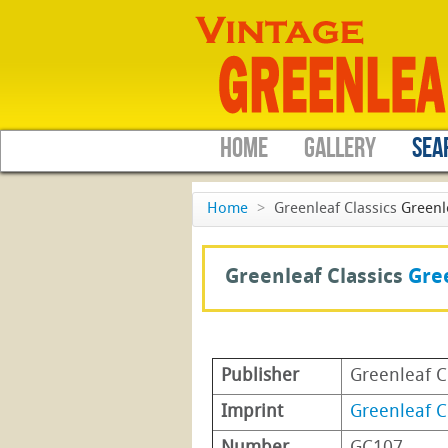
HOME
GALLERY
SEA
Home
>
Greenleaf Classics
Greenl
Greenleaf Classics
Gree
Publisher
Greenleaf C
Imprint
Greenleaf C