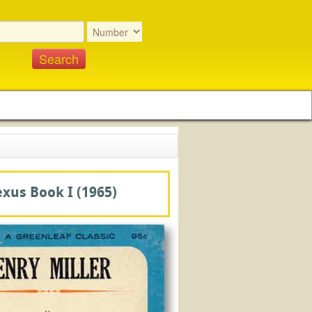
exus Book I
(1965)