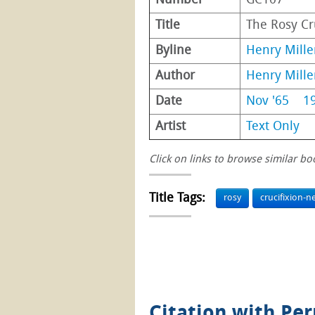
Number
GC107
Title
The Rosy Cr
Byline
Henry Mille
Author
Henry Mille
Date
Nov '65
1
Artist
Text Only
Click on links to browse similar bo
Title Tags:
rosy
crucifixion-n
Citation with Pe