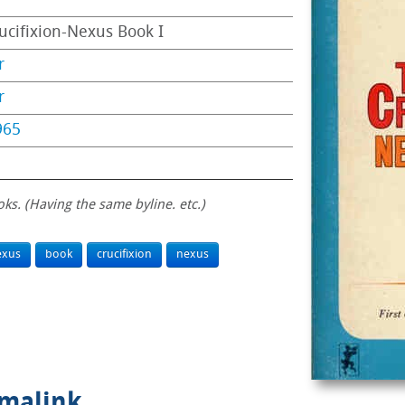
ucifixion-Nexus Book I
r
r
965
oks. (Having the same byline. etc.)
exus
book
crucifixion
nexus
rmalink