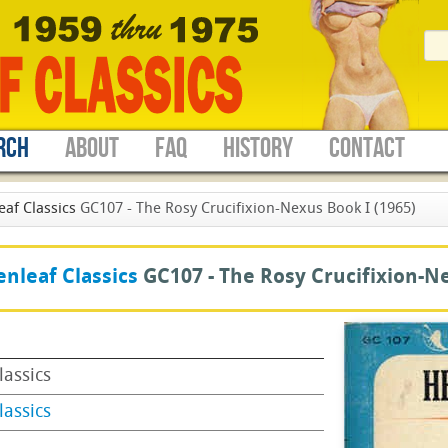
RCH
ABOUT
FAQ
HISTORY
CONTACT
eaf Classics
GC107 - The Rosy Crucifixion-Nexus Book I (1965)
nleaf Classics
GC107 -
The Rosy Crucifixion-N
lassics
lassics