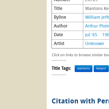
Number
ER789
Title
Wantons Ke
Byline
William Jeff
Author
Arthur Plotn
Date
Jul '65
19
Artist
Unknown
Click on links to browse similar bo
Title Tags:
wantons
keeper
Citation with Pe