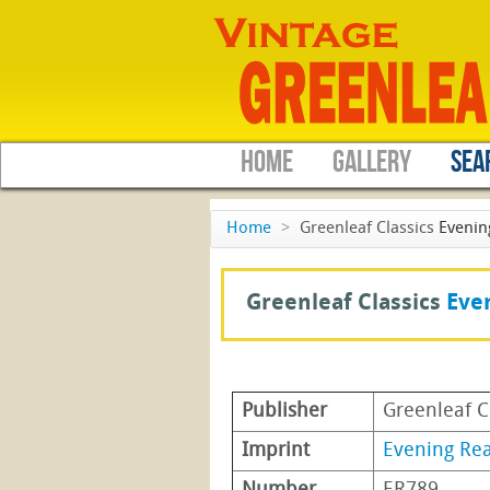
HOME
GALLERY
SEA
Home
>
Greenleaf Classics
Evenin
Greenleaf Classics
Eve
Publisher
Greenleaf C
Imprint
Evening Re