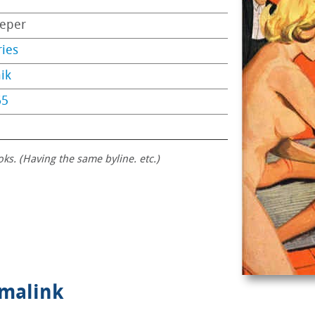
eper
ries
ik
65
oks. (Having the same byline. etc.)
rmalink