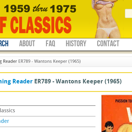
RCH
ABOUT
FAQ
HISTORY
CONTACT
g Reader
ER789 - Wantons Keeper (1965)
ning Reader
ER789 -
Wantons Keeper
(1965)
lassics
ader