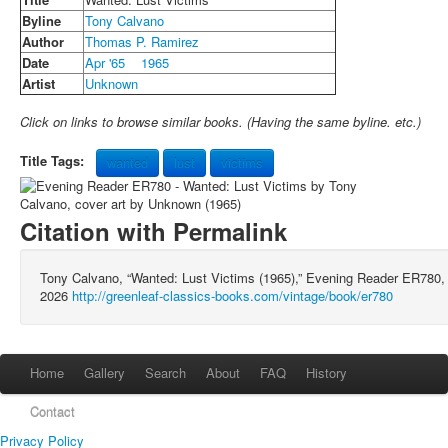
Byline
Tony Calvano
Author
Thomas P. Ramirez
Date
Apr '65
1965
Artist
Unknown
Click on links to browse similar books. (Having the same byline. etc.)
Title Tags:
wanted
lust
victims
Citation with Permalink
Tony Calvano, “Wanted: Lust Victims (1965),” Evening Reader ER780
2026
http://greenleaf-classics-books.com/vintage/book/er780
Home
Gallery
Search
About
FAQ
History
Contact
Privacy Policy