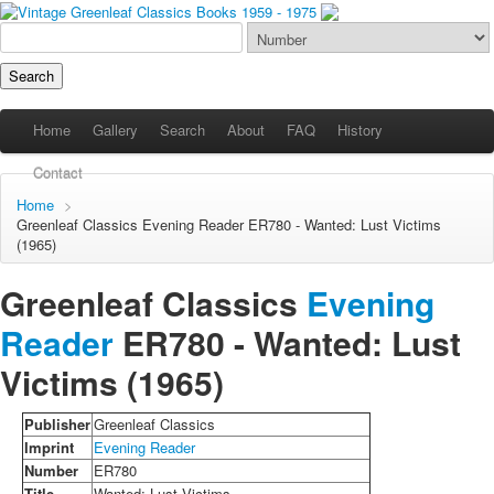
Home
Gallery
Search
About
FAQ
History
Contact
Home
>
Greenleaf Classics
Evening Reader
ER780 - Wanted: Lust Victims
(1965)
Greenleaf Classics
Evening
Reader
ER780 -
Wanted: Lust
Victims
(1965)
Publisher
Greenleaf Classics
Imprint
Evening Reader
Number
ER780
Title
Wanted: Lust Victims