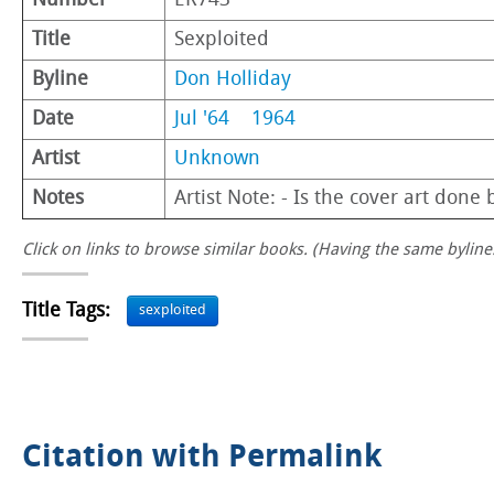
Number
ER743
Title
Sexploited
Byline
Don Holliday
Date
Jul '64
1964
Artist
Unknown
Notes
Artist Note: - Is the cover art done
Click on links to browse similar books. (Having the same byline.
Title Tags:
sexploited
Citation with Permalink