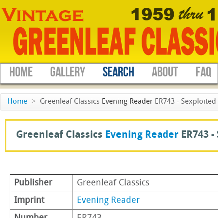
HOME
GALLERY
SEARCH
ABOUT
FAQ
Home
>
Greenleaf Classics
Evening Reader
ER743 - Sexploited 
Greenleaf Classics
Evening Reader
ER743 -
Publisher
Greenleaf Classics
Imprint
Evening Reader