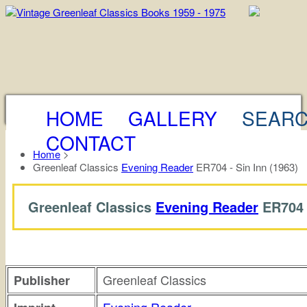
HOME
GALLERY
SEAR
CONTACT
Home
>
Greenleaf Classics
Evening Reader
ER704 - Sin Inn (1963)
Greenleaf Classics
Evening Reader
ER704
Greenleaf Classics
Publisher