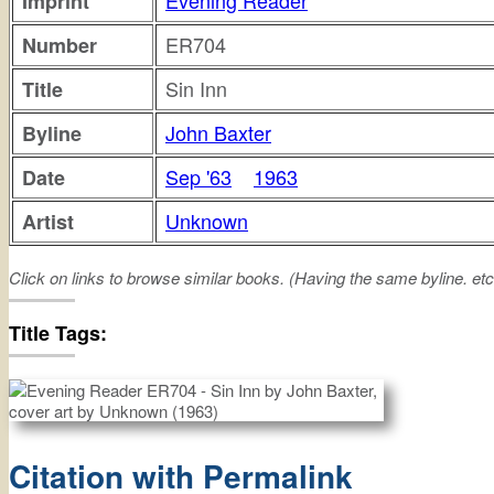
Evening Reader
Imprint
ER704
Number
Sin Inn
Title
John Baxter
Byline
Sep '63
1963
Date
Unknown
Artist
Click on links to browse similar books. (Having the same byline. etc
sin
inn
Title Tags:
Citation with Permalink