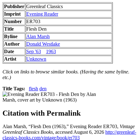
Publisher
Greenleaf Classics
Imprint
Evening Reader
Number
ER703
Title
Flesh Den
Byline
Alan Marsh
Author
Donald Westlake
Date
Sep '63
1963
Artist
Unknown
Click on links to browse similar books. (Having the same byline.
etc.)
Title Tags:
flesh
den
Citation with Permalink
Alan Marsh, “Flesh Den (1963),” Evening Reader ER703,
Vintage
Greenleaf Classics Books
, accessed August 6, 2026
http://greenleaf-
classics-books.com/vintage/book/er703