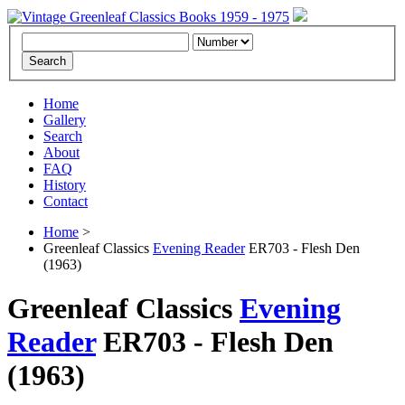
Home
Gallery
Search
About
FAQ
History
Contact
Home
>
Greenleaf Classics
Evening Reader
ER703 - Flesh Den
(1963)
Greenleaf Classics
Evening
Reader
ER703 -
Flesh Den
(1963)