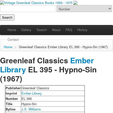
Home
Gallery
Search
About
FAQ
History
Contact
Home
>
Greenleaf Classics
Ember Library
EL 395 - Hypno-Sin (1967)
Greenleaf Classics
Ember
Library
EL 395 -
Hypno-Sin
(1967)
Publisher
Greenleaf Classics
Imprint
Ember Library
Number
EL 395
Title
Hypno-Sin
Byline
J.X. Williams