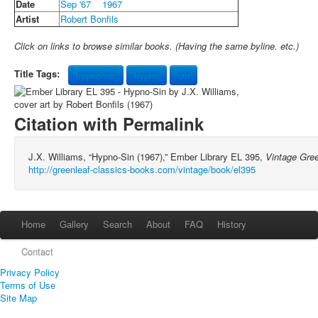
Date
Sep '67
1967
Artist
Robert Bonfils
Click on links to browse similar books. (Having the same byline. etc.)
Title Tags:
hypno-sin
hypno
sin
Citation with Permalink
J.X. Williams, “Hypno-Sin (1967),” Ember Library EL 395,
Vintage Gre
http://greenleaf-classics-books.com/vintage/book/el395
Home
Gallery
Search
About
FAQ
History
Contact
Privacy Policy
Terms of Use
Site Map