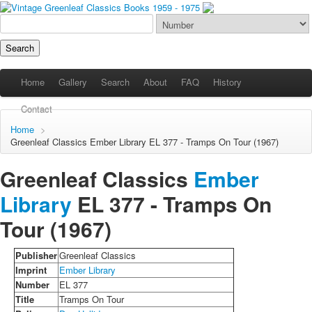
Home
Gallery
Search
About
FAQ
History
Contact
Home
>
Greenleaf Classics
Ember Library
EL 377 - Tramps On Tour (1967)
Greenleaf Classics
Ember
Library
EL 377 -
Tramps On
Tour
(1967)
Publisher
Greenleaf Classics
Imprint
Ember Library
Number
EL 377
Title
Tramps On Tour