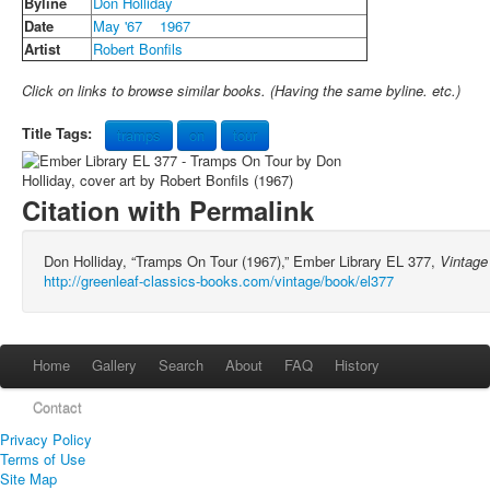
Byline
Don Holliday
Date
May '67
1967
Artist
Robert Bonfils
Click on links to browse similar books. (Having the same byline. etc.)
Title Tags:
tramps
on
tour
Citation with Permalink
Don Holliday, “Tramps On Tour (1967),” Ember Library EL 377,
Vintage
http://greenleaf-classics-books.com/vintage/book/el377
Home
Gallery
Search
About
FAQ
History
Contact
Privacy Policy
Terms of Use
Site Map