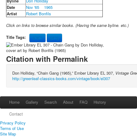
Byline
Don Holliday
Date
Nov '65
1965
Artist
Robert Bonfils
Click on links to browse similar books. (Having the same byline. etc.)
Title Tags:
chain
gang
Citation with Permalink
Don Holliday, “Chain Gang (1965),” Ember Library EL 307,
Vintage Gre
http://greenleaf-classics-books.com/vintage/book/el307
Home
Gallery
Search
About
FAQ
History
Contact
Privacy Policy
Terms of Use
Site Map