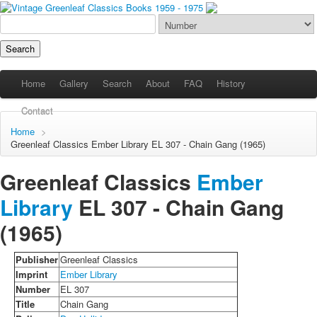
Home
Gallery
Search
About
FAQ
History
Contact
Home
>
Greenleaf Classics
Ember Library
EL 307 - Chain Gang (1965)
Greenleaf Classics
Ember
Library
EL 307 -
Chain Gang
(1965)
Publisher
Greenleaf Classics
Imprint
Ember Library
Number
EL 307
Title
Chain Gang