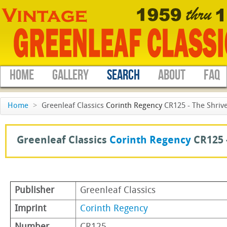
HOME
GALLERY
SEARCH
ABOUT
FAQ
Home
>
Greenleaf Classics
Corinth Regency
CR125 - The Shrive
Greenleaf Classics
Corinth Regency
CR125 
Publisher
Greenleaf Classics
Imprint
Corinth Regency