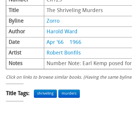
Number
CR125
Title
The Shriveling Murders
Byline
Zorro
Author
Harold Ward
Date
Apr '66
1966
Artist
Robert Bonfils
Notes
Number Note: Earl Kemp posed for
Click on links to browse similar books. (Having the same byline.
Title Tags:
shriveling
murders