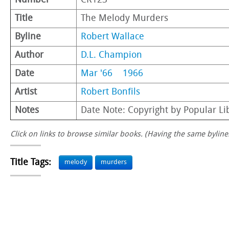
Number
CR123
Title
The Melody Murders
Byline
Robert Wallace
Author
D.L. Champion
Date
Mar '66
1966
Artist
Robert Bonfils
Notes
Date Note: Copyright by Popular Li
Click on links to browse similar books. (Having the same byline.
Title Tags:
melody
murders