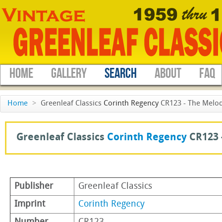
HOME
GALLERY
SEARCH
ABOUT
FAQ
Home
>
Greenleaf Classics
Corinth Regency
CR123 - The Melod
Greenleaf Classics
Corinth Regency
CR123 
Publisher
Greenleaf Classics
Imprint
Corinth Regency