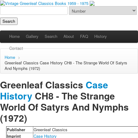
Home
Gallery
Search
About
FAQ
History
Contact
Home
>
Greenleaf Classics
Case History
CH8 - The Strange World Of Satyrs
And Nymphs (1972)
Greenleaf Classics
Case
History
CH8 -
The Strange
World Of Satyrs And Nymphs
(1972)
Publisher
Greenleaf Classics
Imprint
Case History