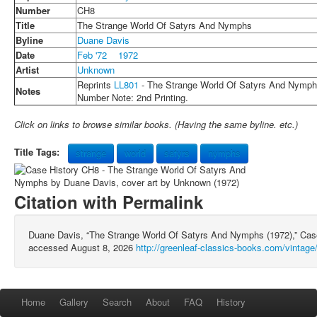
Number
CH8
Title
The Strange World Of Satyrs And Nymphs
Byline
Duane Davis
Date
Feb '72
1972
Artist
Unknown
Reprints
LL801
- The Strange World Of Satyrs And Nymp
Notes
Number Note: 2nd Printing.
Click on links to browse similar books. (Having the same byline. etc.)
Title Tags:
strange
world
satyrs
nymphs
Citation with Permalink
Duane Davis, “The Strange World Of Satyrs And Nymphs (1972),” Ca
accessed August 8, 2026
http://greenleaf-classics-books.com/vintag
Home
Gallery
Search
About
FAQ
History