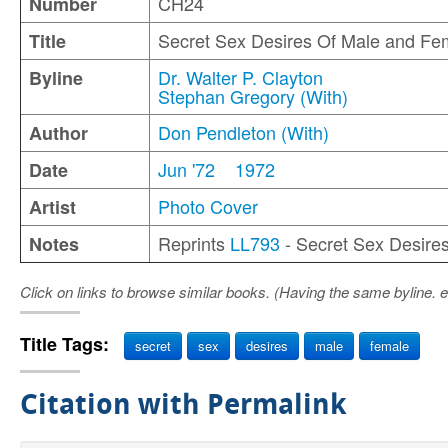
CH24
Number
Secret Sex Desires Of Male and Fe
Title
Dr. Walter P. Clayton
Byline
Stephan Gregory (With)
Don Pendleton (With)
Author
Jun '72
1972
Date
Photo Cover
Artist
Reprints
LL793
- Secret Sex Desire
Notes
Click on links to browse similar books. (Having the same byline. e
Title Tags:
secret
sex
desires
male
female
Citation with Permalink