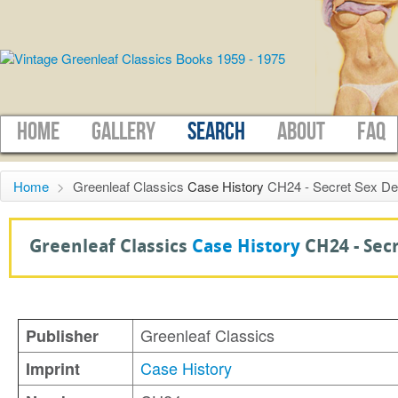
HOME
GALLERY
SEARCH
ABOUT
FAQ
Home
>
Greenleaf Classics
Case History
CH24 - Secret Sex Des
Greenleaf Classics
Case History
CH24 -
Sec
Greenleaf Classics
Publisher
Case History
Imprint