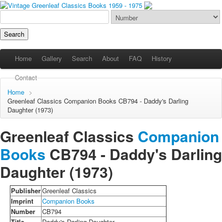
Home
Gallery
Search
About
FAQ
History
Contact
Home
>
Greenleaf Classics
Companion Books
CB794 - Daddy's Darling
Daughter (1973)
Greenleaf Classics
Companion
Books
CB794 -
Daddy's Darling
Daughter
(1973)
Publisher
Greenleaf Classics
Imprint
Companion Books
Number
CB794
Title
Daddy's Darling Daughter