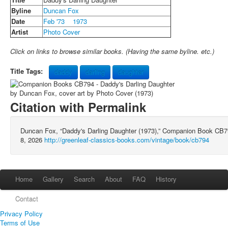
Byline
Duncan Fox
Date
Feb '73
1973
Artist
Photo Cover
Click on links to browse similar books. (Having the same byline. etc.)
Title Tags:
daddy
darling
daughter
Citation with Permalink
Duncan Fox, “Daddy's Darling Daughter (1973),” Companion Book CB
8, 2026
http://greenleaf-classics-books.com/vintage/book/cb794
Home
Gallery
Search
About
FAQ
History
Contact
Privacy Policy
Terms of Use