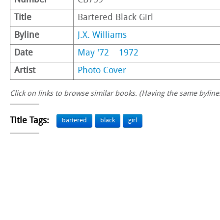
Number
CB759
Title
Bartered Black Girl
Byline
J.X. Williams
Date
May '72
1972
Artist
Photo Cover
Click on links to browse similar books. (Having the same byline.
Title Tags:
bartered
black
girl