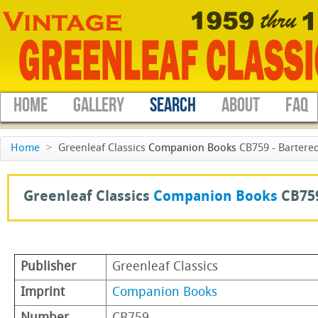
HOME
GALLERY
SEARCH
ABOUT
FAQ
Home
>
Greenleaf Classics
Companion Books
CB759 - Bartered
Greenleaf Classics
Companion Books
CB75
Publisher
Greenleaf Classics
Imprint
Companion Books