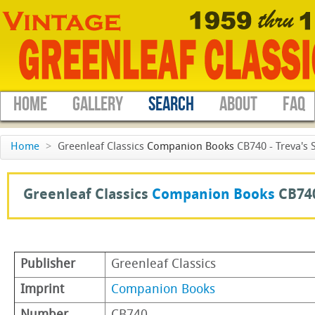
HOME
GALLERY
SEARCH
ABOUT
FAQ
Home
>
Greenleaf Classics
Companion Books
CB740 - Treva's 
Greenleaf Classics
Companion Books
CB74
Publisher
Greenleaf Classics
Imprint
Companion Books