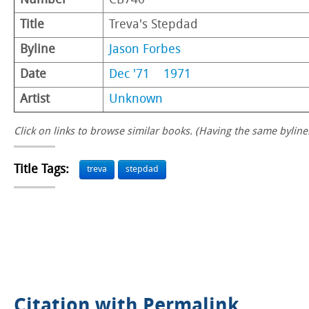
Number
CB740
Title
Treva's Stepdad
Byline
Jason Forbes
Date
Dec '71
1971
Artist
Unknown
Click on links to browse similar books. (Having the same byline.
Title Tags:
treva
stepdad
Citation with Permalink