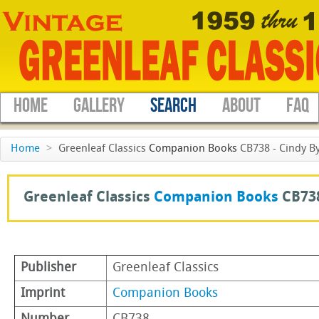
HOME
GALLERY
SEARCH
ABOUT
FAQ
Home
>
Greenleaf Classics
Companion Books
CB738 - Cindy By
Greenleaf Classics
Companion Books
CB73
Publisher
Greenleaf Classics
Imprint
Companion Books