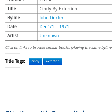
Number
CB738
Title
Cindy By Extortion
Byline
John Dexter
Date
Dec '71
1971
Artist
Unknown
Click on links to browse similar books. (Having the same byline.
Title Tags:
cindy
extortion