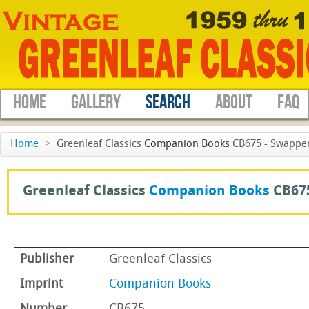
HOME
GALLERY
SEARCH
ABOUT
FAQ
Home
>
Greenleaf Classics
Companion Books
CB675 - Swappers
Greenleaf Classics
Companion Books
CB67
Publisher
Greenleaf Classics
Imprint
Companion Books