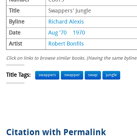
Number
CB675
Title
Swappers' Jungle
Byline
Richard Alexis
Date
Aug '70
1970
Artist
Robert Bonfils
Click on links to browse similar books. (Having the same byline.
Title Tags:
swappers
swapper
swap
jungle
Citation with Permalink