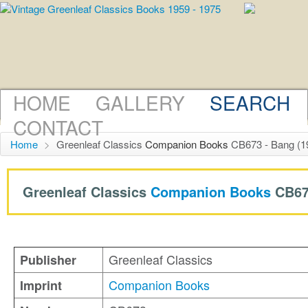
HOME
GALLERY
SEARCH
CONTACT
Home
>
Greenleaf Classics
Companion Books
CB673 - Bang (1
Greenleaf Classics
Companion Books
CB67
Greenleaf Classics
Publisher
Companion Books
Imprint