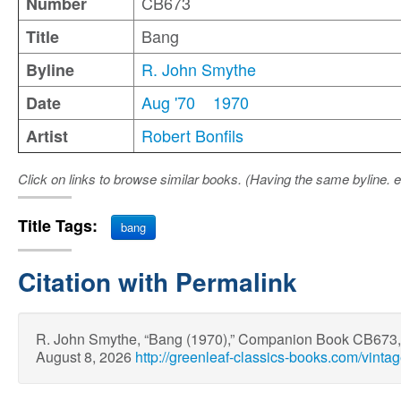
CB673
Number
Bang
Title
R. John Smythe
Byline
Aug '70
1970
Date
Robert Bonfils
Artist
Click on links to browse similar books. (Having the same byline. e
Title Tags:
bang
Citation with Permalink
R. John Smythe, “Bang (1970),” Companion Book CB673
August 8, 2026
http://greenleaf-classics-books.com/vint