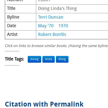
Number
CB661
Title
Doing Linda's Thing
Byline
Terri Duncan
Date
May '70
1970
Artist
Robert Bonfils
Click on links to browse similar books. (Having the same byline.
Title Tags:
doing
linda
thing
Citation with Permalink