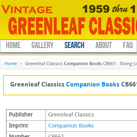
HOME
GALLERY
SEARCH
ABOUT
FAQ
Home
>
Greenleaf Classics
Companion Books
CB661 - Doing Li
Greenleaf Classics
Companion Books
CB66
Publisher
Greenleaf Classics
Imprint
Companion Books