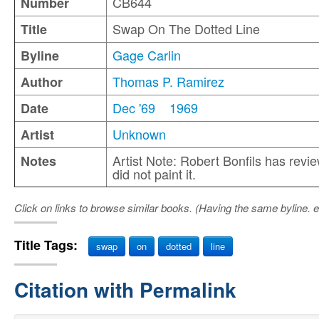
CB644
Number
Swap On The Dotted Line
Title
Gage Carlin
Byline
Thomas P. Ramirez
Author
Dec '69
1969
Date
Unknown
Artist
Artist Note: Robert Bonfils has revi
Notes
did not paint it.
Click on links to browse similar books. (Having the same byline. e
Title Tags:
swap
on
dotted
line
Citation with Permalink