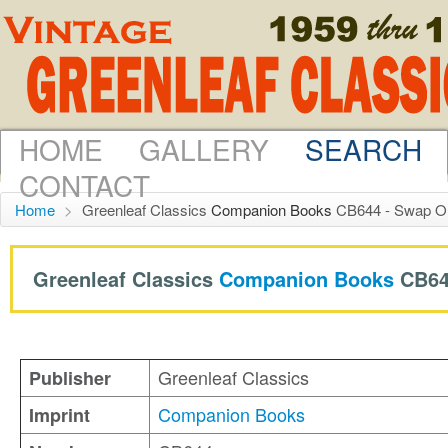
HOME
GALLERY
SEARCH
CONTACT
Home
>
Greenleaf Classics
Companion Books
CB644 - Swap On
Greenleaf Classics
Companion Books
CB64
Greenleaf Classics
Publisher
Companion Books
Imprint