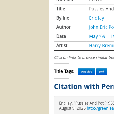
Number
CA978
Title
Pussies And
Byline
Eric Jay
Author
John Eric Po
Date
May '69
1
Artist
Harry Brem
Click on links to browse similar bo
Title Tags:
pussies
pot
Citation with Pe
Eric Jay, “Pussies And Pot (19
August 9, 2026
http://greenle