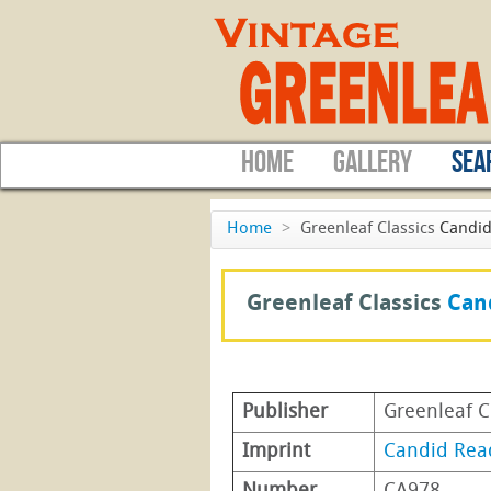
HOME
GALLERY
SEA
Home
>
Greenleaf Classics
Candid
Greenleaf Classics
Can
Publisher
Greenleaf C
Imprint
Candid Rea