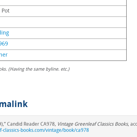
 Pot
ling
969
ner
oks. (Having the same byline. etc.)
rmalink
69),” Candid Reader CA978,
Vintage Greenleaf Classics Books
, ac
af-classics-books.com/vintage/book/ca978