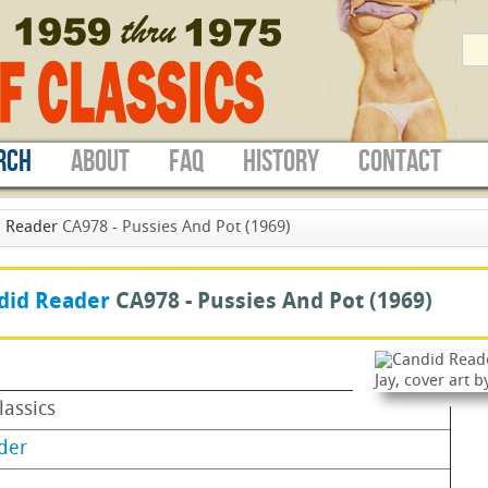
RCH
ABOUT
FAQ
HISTORY
CONTACT
 Reader
CA978 - Pussies And Pot (1969)
did Reader
CA978 -
Pussies And Pot
(1969)
lassics
der