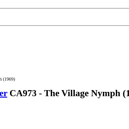
h (1969)
er
CA973 -
The Village Nymph
(