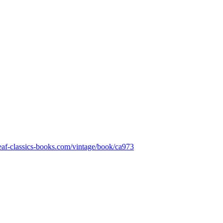
leaf-classics-books.com/vintage/book/ca973