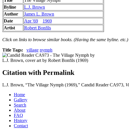
Title
The Village Nymph
Byline
L.J. Brown
Author
James L. Brown
Date
Apr '69
1969
Artist
Robert Bonfils
Click on links to browse similar books. (Having the same byline. etc.)
Title Tags:
village
nymph
Citation with Permalink
L.J. Brown, “The Village Nymph (1969),” Candid Reader CA973,
V
Home
Gallery
Search
About
FAQ
History
Contact