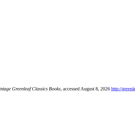
intage Greenleaf Classics Books
, accessed August 8, 2026
http://green