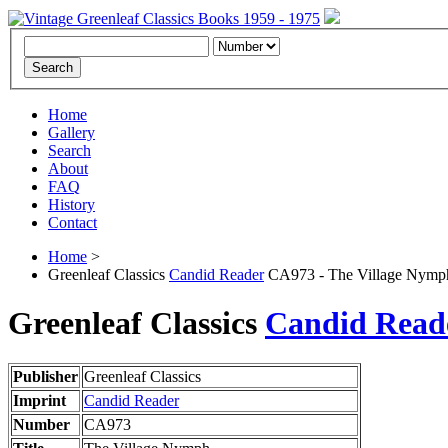
Home
Gallery
Search
About
FAQ
History
Contact
Home
>
Greenleaf Classics
Candid Reader
CA973 - The Village Nymp
Greenleaf Classics
Candid Read
Publisher
Greenleaf Classics
Imprint
Candid Reader
Number
CA973