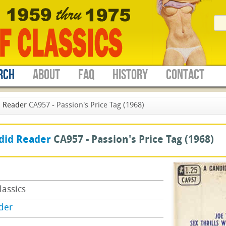
RCH
ABOUT
FAQ
HISTORY
CONTACT
 Reader
CA957 - Passion's Price Tag (1968)
did Reader
CA957 -
Passion's Price Tag
(1968)
lassics
der