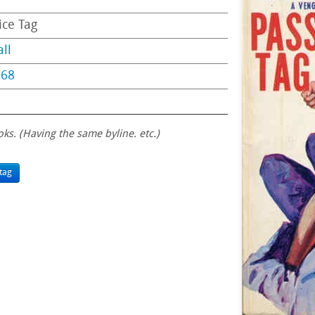
ice Tag
ll
968
oks. (Having the same byline. etc.)
tag