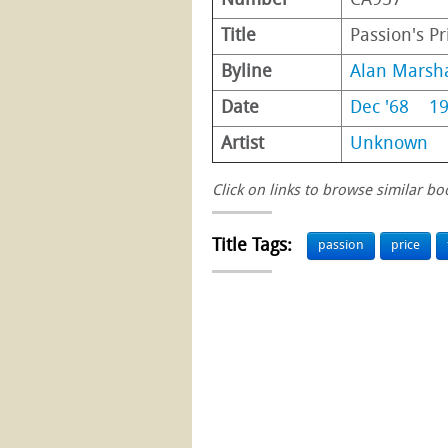
Number
CA957
Title
Passion's Pr
Byline
Alan Marsha
Date
Dec '68
1
Artist
Unknown
Click on links to browse similar bo
Title Tags:
passion
price