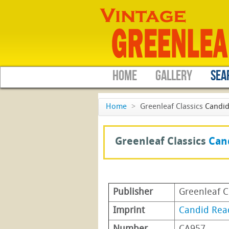
HOME
GALLERY
SEA
Home
>
Greenleaf Classics
Candid
Greenleaf Classics
Can
Publisher
Greenleaf C
Imprint
Candid Rea