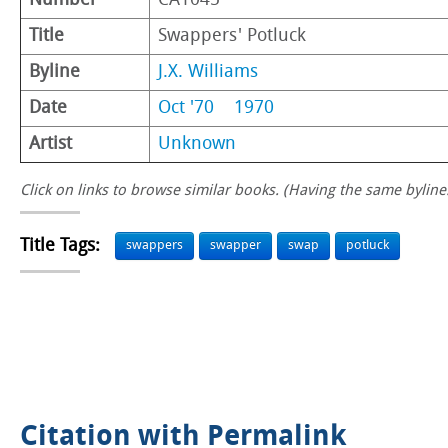
Number
CA1045
Title
Swappers' Potluck
Byline
J.X. Williams
Date
Oct '70
1970
Artist
Unknown
Click on links to browse similar books. (Having the same byline.
Title Tags:
swappers
swapper
swap
potluck
Citation with Permalink