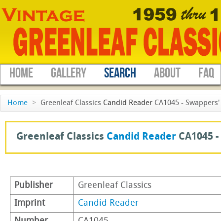
HOME
GALLERY
SEARCH
ABOUT
FAQ
Home
>
Greenleaf Classics
Candid Reader
CA1045 - Swappers' 
Greenleaf Classics
Candid Reader
CA1045 -
Publisher
Greenleaf Classics
Imprint
Candid Reader