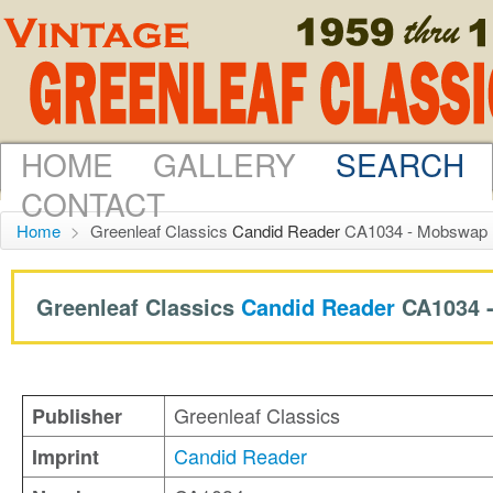
HOME
GALLERY
SEARCH
CONTACT
Home
>
Greenleaf Classics
Candid Reader
CA1034 - Mobswap 
Greenleaf Classics
Candid Reader
CA1034 
Greenleaf Classics
Publisher
Candid Reader
Imprint