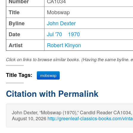
CA1034
Number
Mobswap
Title
John Dexter
Byline
Jul '70
1970
Date
Robert Kinyon
Artist
Click on links to browse similar books. (Having the same byline. e
Title Tags:
mobswap
Citation with Permalink
John Dexter, “Mobswap (1970),” Candid Reader CA1034
August 10, 2026
http://greenleaf-classics-books.com/vin