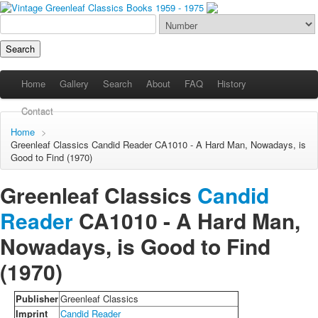
Home
Gallery
Search
About
FAQ
History
Contact
Home
>
Greenleaf Classics
Candid Reader
CA1010 - A Hard Man, Nowadays, is
Good to Find (1970)
Greenleaf Classics
Candid
Reader
CA1010 -
A Hard Man,
Nowadays, is Good to Find
(1970)
Publisher
Greenleaf Classics
Imprint
Candid Reader