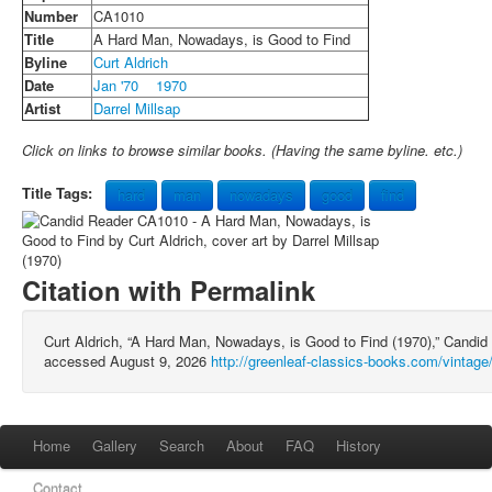
Number
CA1010
Title
A Hard Man, Nowadays, is Good to Find
Byline
Curt Aldrich
Date
Jan '70
1970
Artist
Darrel Millsap
Click on links to browse similar books. (Having the same byline. etc.)
Title Tags:
hard
man
nowadays
good
find
Citation with Permalink
Curt Aldrich, “A Hard Man, Nowadays, is Good to Find (1970),” Cand
accessed August 9, 2026
http://greenleaf-classics-books.com/vintag
Home
Gallery
Search
About
FAQ
History
Contact