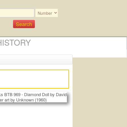
HISTORY