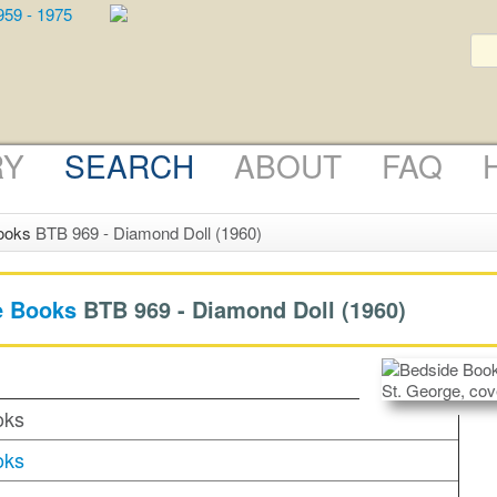
RY
SEARCH
ABOUT
FAQ
ooks
BTB 969 - Diamond Doll (1960)
e Books
BTB 969 -
Diamond Doll
(1960)
oks
oks