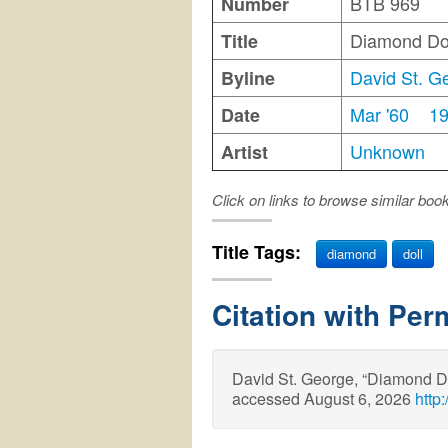
BTB 969
Number
Diamond Do
Title
David St. G
Byline
Mar '60
1
Date
Unknown
Artist
Click on links to browse similar boo
Title Tags:
diamond
doll
Citation with Per
David St. George, “Diamond D
accessed August 6, 2026
http