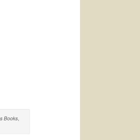
cs Books
,