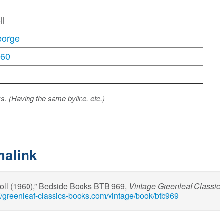
ll
eorge
960
ks. (Having the same byline. etc.)
malink
oll (1960),” Bedside Books BTB 969,
Vintage Greenleaf Classi
://greenleaf-classics-books.com/vintage/book/btb969