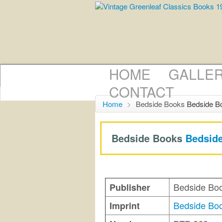
HOME
GALLE
CONTACT
Home
>
Bedside Books
Bedside B
Bedside Books
Bedsid
Bedside Bo
Publisher
Bedside Bo
Imprint