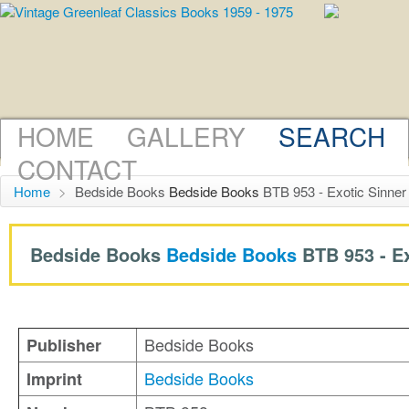
HOME
GALLERY
SEARCH
CONTACT
Home
>
Bedside Books
Bedside Books
BTB 953 - Exotic Sinner
Bedside Books
Bedside Books
BTB 953 -
E
Bedside Books
Publisher
Bedside Books
Imprint