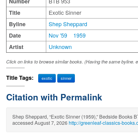
BTB 953
Number
Exotic Sinner
Title
Shep Sheppard
Byline
Nov '59
1959
Date
Unknown
Artist
Click on links to browse similar books. (Having the same byline. e
Title Tags:
exotic
sinner
Citation with Permalink
Shep Sheppard, “Exotic Sinner (1959),” Bedside Books 
accessed August 7, 2026
http://greenleaf-classics-books